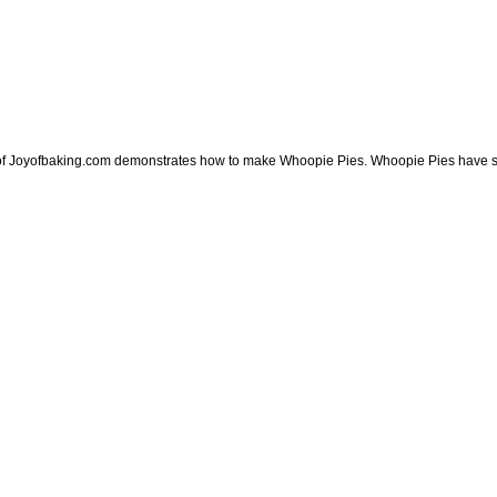
 of Joyofbaking.com demonstrates how to make Whoopie Pies. Whoopie Pies have