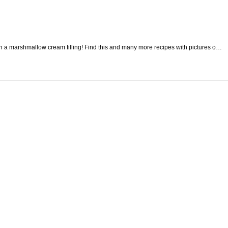
h a marshmallow cream filling! Find this and many more recipes with pictures o…