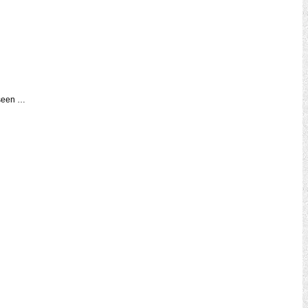
 seen …