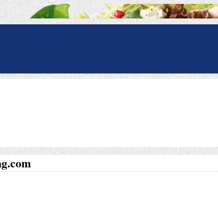
ng.com