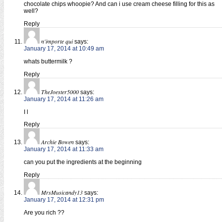
chocolate chips whoopie? And can i use cream cheese filling for this as
well?
Reply
n'importe qui
says:
January 17, 2014 at 10:49 am
whats buttermilk ?
Reply
TheJoester5000
says:
January 17, 2014 at 11:26 am
I l
Reply
Archie Bowen
says:
January 17, 2014 at 11:33 am
can you put the ingredients at the beginning
Reply
MrsMusicandy13
says:
January 17, 2014 at 12:31 pm
Are you rich ??