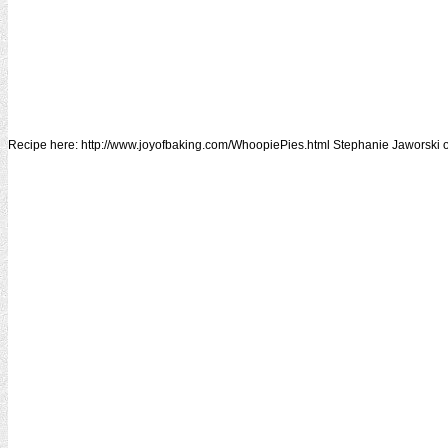
Recipe here: http://www.joyofbaking.com/WhoopiePies.html Stephanie Jaworski