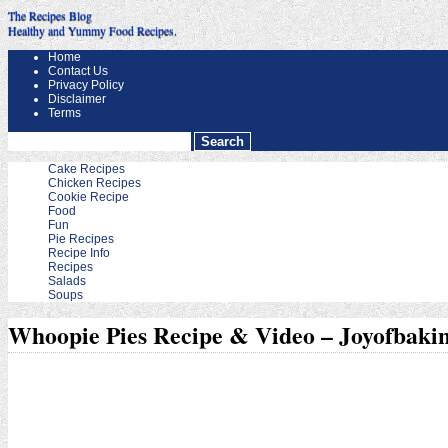
The Recipes Blog
Healthy and Yummy Food Recipes.
Home
Contact Us
Privacy Policy
Disclaimer
Terms
Cake Recipes
Chicken Recipes
Cookie Recipe
Food
Fun
Pie Recipes
Recipe Info
Recipes
Salads
Soups
Whoopie Pies Recipe & Video – Joyofbaki