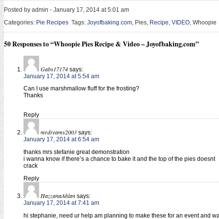
Posted by admin - January 17, 2014 at 5:01 am
Categories:
Pie Recipes
Tags:
Joyofbaking.com
, Pies,
Recipe
,
VIDEO
, Whoopie
50 Responses to “Whoopie Pies Recipe & Video – Joyofbaking.com”
Gabs17174
says:
January 17, 2014 at 5:54 am
Can I use marshmallow fluff for the frosting?
Thanks
Reply
mrdreams2003
says:
January 17, 2014 at 6:54 am
thanks mrs stefanie great demonstration
i wanna know if there’s a chance to bake it and the top of the pies doesnt
crack
Reply
HazzanaAhlan
says:
January 17, 2014 at 7:41 am
hi stephanie, need ur help am planning to make these for an event and w