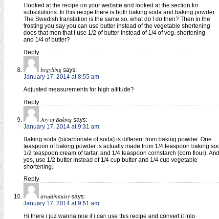
I looked at the recipe on your website and looked at the section for
substitutions. In this recipe there is both baking soda and baking powder.
The Swedish translation is the same so, what do I do then? Then in the
frosting you say you can use butter instead of the vegetable shortening
does that men that I use 1/2 of butter instead of 1/4 of veg. shortening
and 1/4 of butter?
Reply
bcgylling
says:
January 17, 2014 at 8:55 am
Adjusted measurements for high altitude?
Reply
Joy of Baking
says:
January 17, 2014 at 9:31 am
Baking soda (bicarbonate of soda) is different from baking powder. One
teaspoon of baking powder is actually made from 1/4 teaspoon baking so
1/2 teaspoon cream of tartar, and 1/4 teaspoon cornstarch (corn flour). An
yes, use 1/2 butter instead of 1/4 cup butter and 1/4 cup vegetable
shortening.
Reply
ayufainauisy
says:
January 17, 2014 at 9:51 am
Hi there i juz wanna noe if i can use this recipe and convert it into