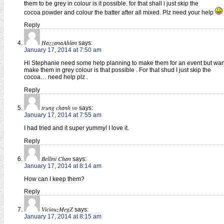
them to be grey in colour is it possible. for that shall i just skip the
cocoa powder and colour the batter after all mixed. Plz need your help
Reply
HazzanaAhlan
says:
January 17, 2014 at 7:50 am
Hi Stephanie need some help planning to make them for an event but wan
make them in grey colour is that possible . For that shud I just skip the
cocoa… need help plz .
Reply
trung chanh vo
says:
January 17, 2014 at 7:55 am
I had tried and it super yummy! I love it.
Reply
Bellini Chan
says:
January 17, 2014 at 8:14 am
How can I keep them?
Reply
ViciouzMegZ
says:
January 17, 2014 at 8:15 am