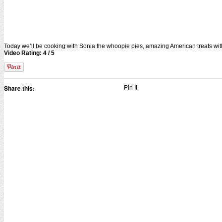
Today we’ll be cooking with Sonia the whoopie pies, amazing American treats wit
Video Rating: 4 / 5
Pin It
Share this: