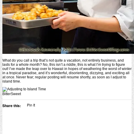
What do you call a trip that’s not quite a vacation, not entirely business, and
lasts for a whole month? No, this isn’t a riddle, this is what I’m trying to figure
out! I’ve made the leap over to Hawaii in hopes of weathering the worst of winter
in a tropical paradise, and it’s wonderful, disorienting, dizzying, and exciting all
at once. Never fear; regular posting will resume shortly, as soon as I adjust to
island time.
BitterSweet
Pin It
Share this: