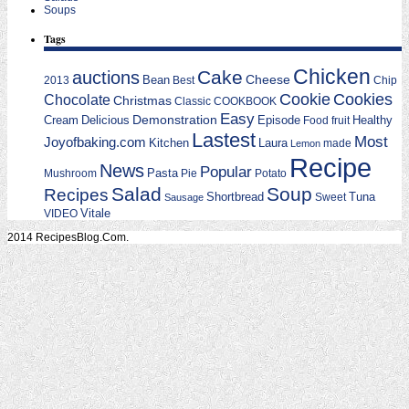
Soups
Tags
Chicken
Cake
auctions
Cheese
Bean
2013
Best
Chip
Cookie
Cookies
Chocolate
Christmas
Classic
COOKBOOK
Easy
Demonstration
Cream
Delicious
Episode
Food
fruit
Healthy
Lastest
Most
Joyofbaking.com
Kitchen
Laura
made
Lemon
Recipe
News
Popular
Mushroom
Pasta
Pie
Potato
Salad
Soup
Recipes
Shortbread
Tuna
Sweet
Sausage
Vitale
VIDEO
2014 RecipesBlog.Com.