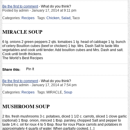
Be the first to comment
- What do you think?
Posted by admin - January 17, 2014 at 9:11 pm
Categories:
Recipes
Tags:
Chicken
,
Salad
, Taco
MIRACLE SOUP
6 lg. onions 2 green peppers 2 qts. tomatoes 1 lg. head of cabbage 1 lg. bunch
of celery Bouillon cubes (beef or chicken) 1 tsp. Mrs. Dash Salt to taste Mix
vegetables and cook until tender. Add bouillon cubes and Mrs. Dash and salt.
Cook until broth thickens.
The World’s Best Recipes
Pin It
Share this:
Be the first to comment
- What do you think?
Posted by admin - January 17, 2014 at 7:54 pm
Categories:
Recipes
Tags: MIRACLE,
Soup
MUSHROOM SOUP
2 lbs. fresh mushrooms 3 c. potatoes, diced 1 1/2 c. carrots, sliced 1 clove garlic
(optional) 1 tbsp. onion, minced 1 tbsp. parsley, chopped Salt and pepper to
taste 1/4 c. oil for roux 4 to 5 tbsp. flour for roux Place carrots and potatoes in
approximately 4 quarts of water. When partially cooked, [...]