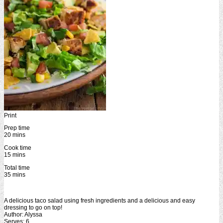
Print
Prep time
20 mins
Cook time
15 mins
Total time
35 mins
A delicious taco salad using fresh ingredients and a delicious and easy
dressing to go on top!
Author:
Alyssa
Serves:
6