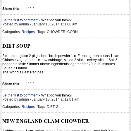
Pin It
Share this:
Be the first to comment
- What do you think?
Posted by admin - January 18, 2014 at 1:08 am
Categories:
Recipes
Tags: CHOWDER, CORN
DIET SOUP
2 c. tomato juice 2 pkgs. beef broth powder 1 c. French green beans 1 can
Chinese vegetables 1 c. raw cabbage, sliced 3 stalks celery, sliced Salt &
pepper to taste Simmer above ingredients together for 20 to 30 minutes.
Belleair, Florida
The World’s Best Recipes
Pin It
Share this:
Be the first to comment
- What do you think?
Posted by admin - January 18, 2014 at 12:01 am
Categories:
Recipes
Tags: DIET,
Soup
NEW ENGLAND CLAM CHOWDER
3 strips bacon 1 sm. onion, cubed 3 or 4 potatoes 4 c. half and half 2 cans