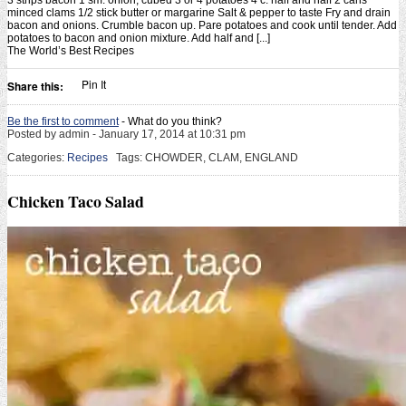
minced clams 1/2 stick butter or margarine Salt & pepper to taste Fry and drain
bacon and onions. Crumble bacon up. Pare potatoes and cook until tender. Add
potatoes to bacon and onion mixture. Add half and [...]
The World’s Best Recipes
Pin It
Share this:
Be the first to comment
- What do you think?
Posted by admin - January 17, 2014 at 10:31 pm
Categories:
Recipes
Tags: CHOWDER, CLAM, ENGLAND
Chicken Taco Salad