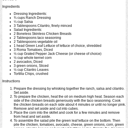
Ingredients
Dressing Ingredients:
¾ cups Ranch Dressing
¼ cup Salsa
3 Tablespoons Cilantro, finely minced
Salad Ingredients:
2 Boneless Skinless Chicken Breasts
2 Tablespoons taco seasoning
2 Tablespoons vegetable oil
1 head Green Leaf Lettuce of lettuce of choice, shredded
3 Roma Tomatoes, Diced
½ cup Grated Pepper Jack Cheese (or cheese of choice)
½ cup whole kernel corn
2 avocados, Diced
3 green onions, Sliced
½ cup Cilantro Leaves
Tortilla Chips, crushed
Instructions
Prepare the dressing by whisking together the ranch, salsa and cilantro.
Set aside.
To prepare the chicken, heat the oil on medium high heat. Season each
side of the chicken breasts generously with the taco seasoning. Cook
the chicken breasts on each side about 4 minutes or until no longer pink.
Remove and set aside and cut into cubes.
Place the corn into the skillet and cook for a few minutes and remove
from heat and set aside.
To assemble the salad pile the green leaf lettuce on the bottom. Then
pile the chicken, tomatoes, avocado, cheese, green onions, corn, green