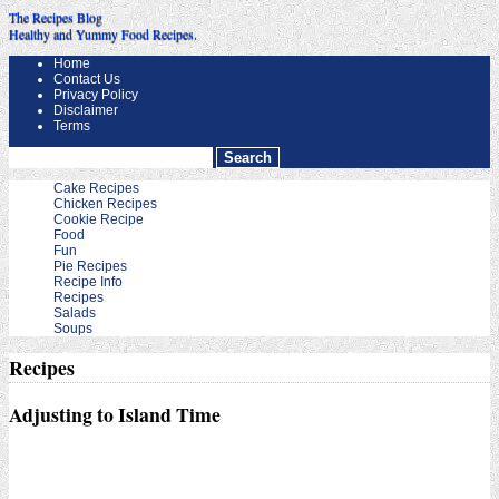
The Recipes Blog
Healthy and Yummy Food Recipes.
Home
Contact Us
Privacy Policy
Disclaimer
Terms
Cake Recipes
Chicken Recipes
Cookie Recipe
Food
Fun
Pie Recipes
Recipe Info
Recipes
Salads
Soups
Recipes
Adjusting to Island Time