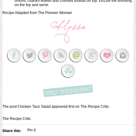
onions, cilantro leaves and crushed tortillas on top. Drizzle the dressing
on the top and serve.
Recipe Adapted from The Pioneer Woman
The post Chicken Taco Salad appeared first on The Recipe Critic.
The Recipe Critic
Pin It
Share this: