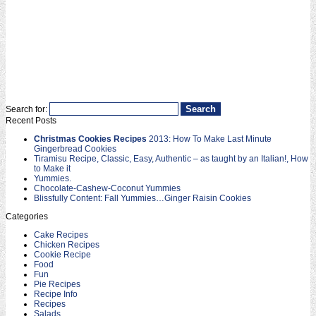
Search for:
Recent Posts
Christmas Cookies Recipes
2013: How To Make Last Minute
Gingerbread Cookies
Tiramisu Recipe, Classic, Easy, Authentic – as taught by an Italian!, How
to Make it
Yummies.
Chocolate-Cashew-Coconut Yummies
Blissfully Content: Fall Yummies…Ginger Raisin Cookies
Categories
Cake Recipes
Chicken Recipes
Cookie Recipe
Food
Fun
Pie Recipes
Recipe Info
Recipes
Salads