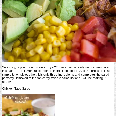
Seriously, is your mouth watering yet?? Because I already want some more of
this salad! The flavors all combined in this is to die for. And the dressing is so
simple to whisk together. It is only three ingredients and completes the salad
perfectly. It moved to the top of my favorite salad list and I will be making it
again!
Chicken Taco Salad