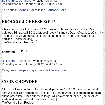
Be the first to comment
- What do you think?
Posted by admin - January 18, 2014 at 8:50 am
Categories:
Recipes
Tags: Italian,
Sausage
,
Soup
BROCCOLI CHEESE SOUP
2 tsp. oleo or oil 2 tbsp. onion 1 1/2 c. water 1 chicken bouillon cube 1/2 c.
potatoes 1/8 tsp. salt 1 1/2 c. broccoli, cook 4 minutes Dash of garlic 1 1/2 c. milk
1/4 lb. cut up Velveeta Saute chopped onion in oleo or oil. Add water and
bouillon. Heat to boiling, [...]
The World’s Best Recipes
Pin It
Share this:
Be the first to comment
- What do you think?
Posted by admin - January 18, 2014 at 6:20 am
Categories:
Recipes
Tags: Broccoli,
Cheese
,
Soup
CORN CHOWDER
2 tbsp. oil 1 med. onion, minced 4 med. potatoes 1 (16 1/2 oz.) can creamed
corn 2 c. milk Salt and pepper to taste 1/4 c. water After mincing onion, peel and
cut potatoes into 1 inch cubes. In large skillet over medium heat, saute onion
and potatoes with oil until onion starts to [...]
The World’s Best Recipes