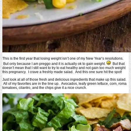
This is the first year that losing weight isn’t one of my New Year’s resolutions.
But only because I am preggo and it is actually ok to gain weight.
But that
doesn’t mean that I still want to try to eat healthy and not gain too much weight
this pregnancy. I crave a freshly made salad. And this one sure hit the spot!
Just look at all of those fresh and delicious ingredients that make up this salad.
All of my favorites are in the line up. Avocados, leafy green lettuce, corn, roma
tomatoes, cilantro, and the chips give it a nice crunch.