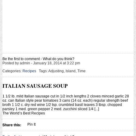
Be the first to comment - What do you think?
Posted by admin - January 18, 2014 at 3:22 pm
Categories:
Recipes
Tags: Adjusting, Island, Time
ITALIAN SAUSAGE SOUP
1 1/2 lb. mild Italian sausage cut in 1/2 inch lengths 2 cloves minced garlic 28
oz. can Italian style pear tomatoes 3 cans (14 oz. each) regular strength beef
broth 1 1/2 c. dry red wine 1/2 tsp. crumbled basil leaves 3 tbsp. chopped
parsley 1 med. green pepper 2 med. zucchini sliced 1/4 [...]
The World’s Best Recipes
Pin It
Share this: