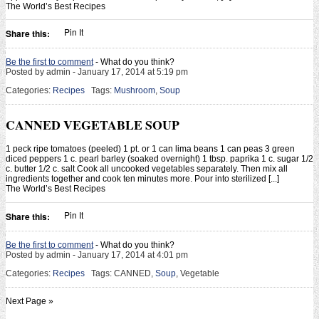
The World’s Best Recipes
Pin It
Share this:
Be the first to comment
- What do you think?
Posted by admin - January 17, 2014 at 5:19 pm
Categories:
Recipes
Tags:
Mushroom
,
Soup
CANNED VEGETABLE SOUP
1 peck ripe tomatoes (peeled) 1 pt. or 1 can lima beans 1 can peas 3 green
diced peppers 1 c. pearl barley (soaked overnight) 1 tbsp. paprika 1 c. sugar 1/2
c. butter 1/2 c. salt Cook all uncooked vegetables separately. Then mix all
ingredients together and cook ten minutes more. Pour into sterilized [...]
The World’s Best Recipes
Pin It
Share this:
Be the first to comment
- What do you think?
Posted by admin - January 17, 2014 at 4:01 pm
Categories:
Recipes
Tags: CANNED,
Soup
, Vegetable
Next Page »