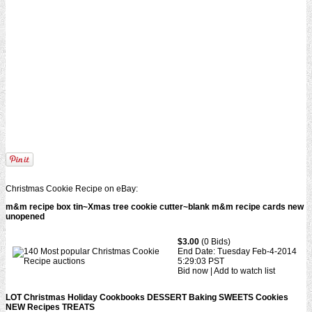
Christmas Cookie Recipe on eBay:
m&m recipe box tin~Xmas tree cookie cutter~blank m&m recipe cards new
unopened
$3.00
(0 Bids)
End Date: Tuesday Feb-4-2014
5:29:03 PST
Bid now | Add to watch list
LOT Christmas Holiday Cookbooks DESSERT Baking SWEETS Cookies
NEW Recipes TREATS