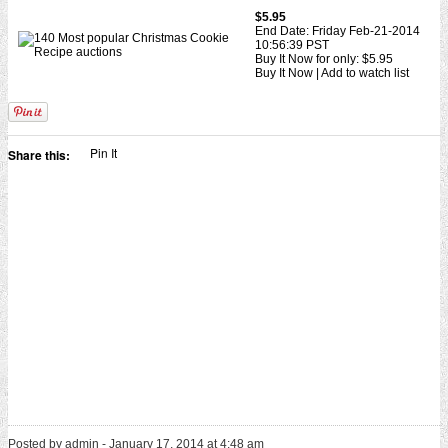
$5.95
End Date: Friday Feb-21-2014
10:56:39 PST
Buy It Now for only: $5.95
Buy It Now | Add to watch list
Pin It
Share this:
Posted by admin - January 17, 2014 at 4:48 am