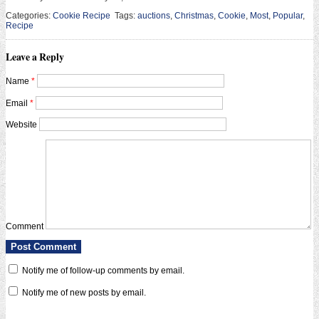
Categories:
Cookie Recipe
Tags:
auctions
,
Christmas
,
Cookie
,
Most
,
Popular
,
Recipe
Leave a Reply
Name
*
Email
*
Website
Comment
Notify me of follow-up comments by email.
Notify me of new posts by email.