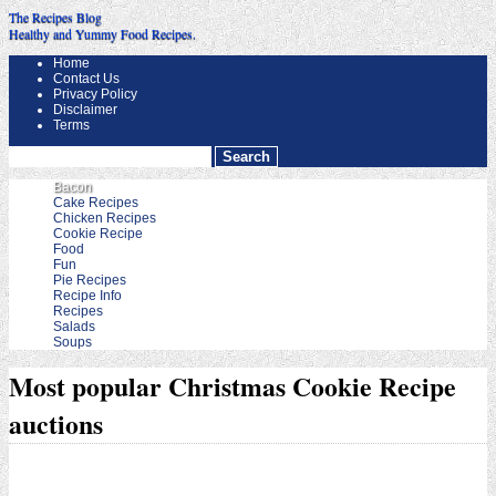
The Recipes Blog
Healthy and Yummy Food Recipes.
Home
Contact Us
Privacy Policy
Disclaimer
Terms
Bacon
Cake Recipes
Chicken Recipes
Cookie Recipe
Food
Fun
Pie Recipes
Recipe Info
Recipes
Salads
Soups
Most popular Christmas Cookie Recipe
auctions