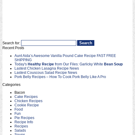
Search for:
Recent Posts
Aunt Aida’s Awesome Vanilla Pound Cake Recipe FAST FREE
SHIPPING
Today's
Healthy Recipe
from Our Files: Garlicky White
Bean Soup
Lastest Chicken Lasagna Recipe News
Lastest Couscous Salad Recipe News
Pork Belly Recipes – How To Cook Pork Belly Like A Pro
Categories
Bacon
Cake Recipes
Chicken Recipes
Cookie Recipe
Food
Fun
Pie Recipes
Recipe Info
Recipes
Salads
Soups