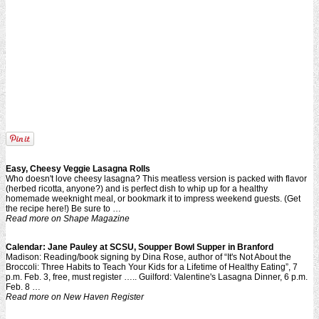
Easy
, Cheesy Veggie
Lasagna
Rolls
Who doesn't love cheesy lasagna? This meatless version is packed with flavor
(herbed ricotta, anyone?) and is perfect dish to whip up for a healthy
homemade weeknight meal, or bookmark it to impress weekend guests. (Get
the recipe here!) Be sure to …
Read more on Shape Magazine
Calendar: Jane Pauley at SCSU, Soupper Bowl Supper in Branford
Madison: Reading/book signing by Dina Rose, author of “It's Not About the
Broccoli: Three Habits to Teach Your Kids for a Lifetime of Healthy Eating”, 7
p.m. Feb. 3, free, must register ….. Guilford: Valentine's Lasagna Dinner, 6 p.m.
Feb. 8 …
Read more on New Haven Register