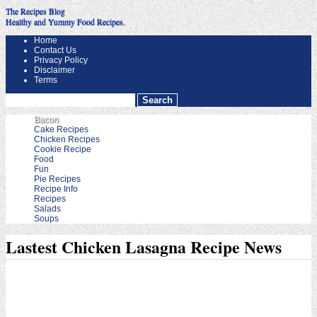
The Recipes Blog
Healthy and Yummy Food Recipes.
Home
Contact Us
Privacy Policy
Disclaimer
Terms
Bacon
Cake Recipes
Chicken Recipes
Cookie Recipe
Food
Fun
Pie Recipes
Recipe Info
Recipes
Salads
Soups
Lastest Chicken Lasagna Recipe News