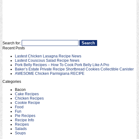
Search for:
Recent Posts
Lastest Chicken Lasagna Recipe News
Lastest Couscous Salad Recipe News
Pork Belly Recipes – How To Cook Pork Belly Like A Pro
Baker’s Estate Private Recipe Shortbread Cookies Collectible Canister
AWESOME Chicken Parmigiana RECIPE
Categories
Bacon
Cake Recipes
Chicken Recipes
Cookie Recipe
Food
Fun
Pie Recipes
Recipe Info
Recipes
Salads
Soups