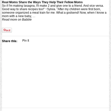
Real Moms Share the Ways They Help Their Fellow Moms
So if I'm making lasagna, I'll make 2 and give one to a friend. And vice versa.
Good way to share recipes too!” ~Sylvia. “After my children were first born,
someone organized a meal train for me. What a godsend! Now, when I know a
mom with a new baby, …
Read more on Babble
Pin It
Share this: