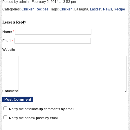
Posted by admin - February 2, 2014 at 3:53 pm
Categories:
Chicken Recipes
Tags:
Chicken
, Lasagna,
Lastest
,
News
,
Recipe
Leave a Reply
Name
*
Email
*
Website
Comment
Notify me of follow-up comments by email.
Notify me of new posts by email.