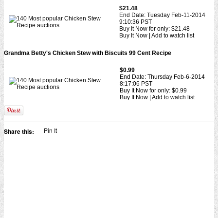
$21.48
End Date: Tuesday Feb-11-2014
9:10:36 PST
Buy It Now for only: $21.48
Buy It Now | Add to watch list
Grandma Betty's Chicken Stew with Biscuits 99 Cent Recipe
$0.99
End Date: Thursday Feb-6-2014
8:17:06 PST
Buy It Now for only: $0.99
Buy It Now | Add to watch list
Pin It
Share this: