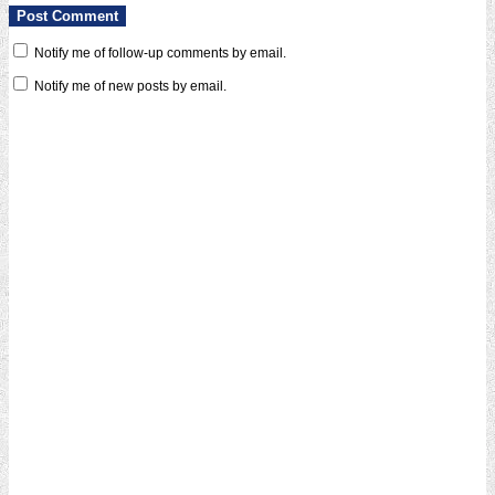
Notify me of follow-up comments by email.
Notify me of new posts by email.