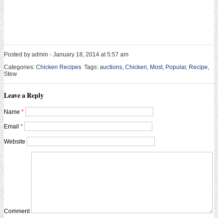
Posted by admin - January 18, 2014 at 5:57 am
Categories:
Chicken Recipes
Tags:
auctions
,
Chicken
,
Most
,
Popular
,
Recipe
,
Stew
Leave a Reply
Name
*
Email
*
Website
Comment