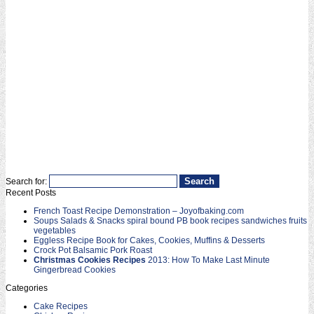
Search for:
Recent Posts
French Toast Recipe Demonstration – Joyofbaking.com
Soups Salads & Snacks spiral bound PB book recipes sandwiches fruits
vegetables
Eggless Recipe Book for Cakes, Cookies, Muffins & Desserts
Crock Pot Balsamic Pork Roast
Christmas Cookies Recipes
2013: How To Make Last Minute
Gingerbread Cookies
Categories
Cake Recipes