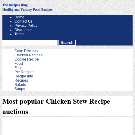
The Recipes Blog
Healthy and Yummy Food Recipes.
Home
Contact Us
Privacy Policy
Disclaimer
Terms
Cake Recipes
Chicken Recipes
Cookie Recipe
Food
Fun
Pie Recipes
Recipe Info
Recipes
Salads
Soups
Most popular Chicken Stew Recipe
auctions