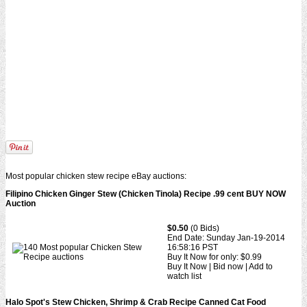
Most popular chicken stew recipe eBay auctions:
Filipino Chicken Ginger Stew (Chicken Tinola) Recipe .99 cent BUY NOW
Auction
$0.50
(0 Bids)
End Date: Sunday Jan-19-2014
16:58:16 PST
Buy It Now for only: $0.99
Buy It Now | Bid now | Add to
watch list
Halo Spot's Stew Chicken, Shrimp & Crab Recipe Canned Cat Food