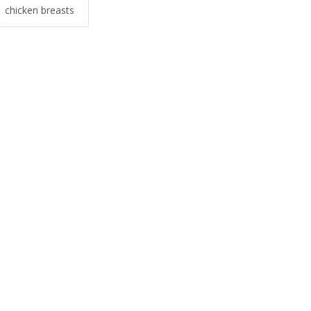
chicken breasts