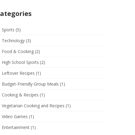
ategories
Sports
(5)
Technology
(3)
Food & Cooking
(2)
High School Sports
(2)
Leftover Recipes
(1)
Budget-Friendly Group Meals
(1)
Cooking & Recipes
(1)
Vegetarian Cooking and Recipes
(1)
Video Games
(1)
Entertainment
(1)