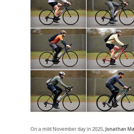
On a mild November day in 2025,
Jonathan M