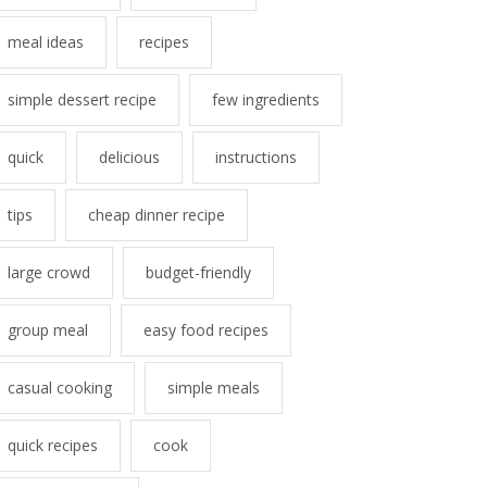
meal ideas
recipes
simple dessert recipe
few ingredients
quick
delicious
instructions
tips
cheap dinner recipe
large crowd
budget-friendly
group meal
easy food recipes
casual cooking
simple meals
quick recipes
cook