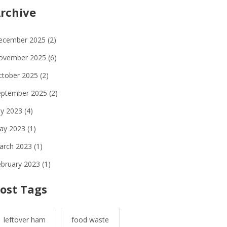
rchive
ecember 2025
(2)
ovember 2025
(6)
ctober 2025
(2)
eptember 2025
(2)
ly 2023
(4)
ay 2023
(1)
arch 2023
(1)
ebruary 2023
(1)
ost Tags
leftover ham
food waste