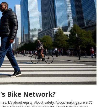
d’s Bike Network?
ames. It’s about equity. About safety. About making sure a 70-