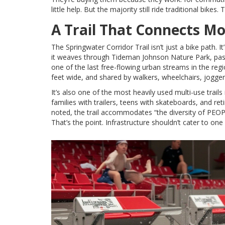
little help. But the majority still ride traditional bikes
A Trail That Connects M
The
Springwater Corridor Trail
isn’t just a bike path. 
it weaves through
Tideman Johnson Nature Park
, pa
one of the last free-flowing urban streams in the reg
feet wide, and shared by walkers, wheelchairs, jogger
It’s also one of the most heavily used multi-use trail
families with trailers, teens with skateboards, and ret
noted, the trail accommodates “the diversity of PEO
That’s the point. Infrastructure shouldn’t cater to one 