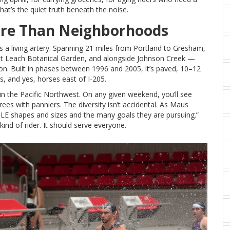
. That’s the quiet truth beneath the noise.
ore Than Neighborhoods
It’s a living artery. Spanning 21 miles from Portland to Gresham,
st
Leach Botanical Garden
, and alongside
Johnson Creek
—
ion. Built in phases between 1996 and 2005, it’s paved, 10–12
s, and yes, horses east of I-205.
s in the Pacific Northwest. On any given weekend, you’ll see
irees with panniers. The diversity isn’t accidental. As Maus
PLE shapes and sizes and the many goals they are pursuing.”
kind of rider. It should serve everyone.