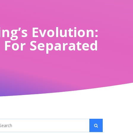
ng’s Evolution:
h For Separated