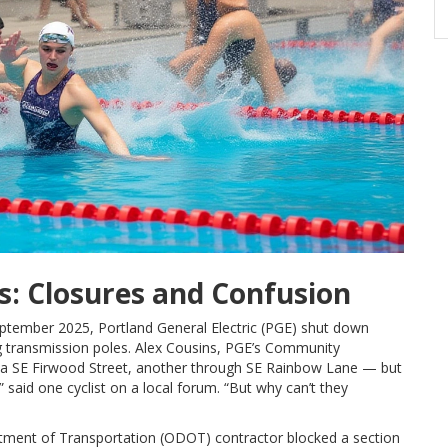
s: Closures and Confusion
 September 2025,
Portland General Electric (PGE)
shut down
ng transmission poles.
Alex Cousins
, PGE’s Community
 SE Firwood Street, another through SE Rainbow Lane — but
” said one cyclist on a local forum. “But why can’t they
ment of Transportation (ODOT)
contractor blocked a section