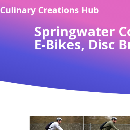
Culinary Creations Hub
Springwater Co
E-Bikes, Disc 