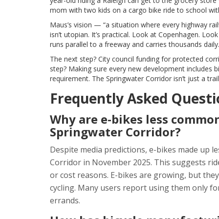
year-old riding a Raleigh can get to the grocery store w
mom with two kids on a cargo bike ride to school with
Maus’s vision — “a situation where every highway rai
isn’t utopian. It’s practical. Look at Copenhagen. L
runs parallel to a freeway and carries thousands daily.
The next step? City council funding for protected c
step? Making sure every new development includes bik
requirement. The Springwater Corridor isn’t just a trail. 
Frequently Asked Questi
Why are e-bikes less common
Springwater Corridor?
Despite media predictions, e-bikes made up le
Corridor in November 2025. This suggests riders 
or cost reasons. E-bikes are growing, but th
cycling. Many users report using them only for
errands.