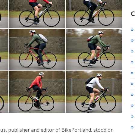
C
aus
, publisher and editor of
BikePortland
, stood on