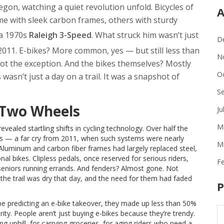
egon, watching a quiet revolution unfold. Bicycles of
A
ome with sleek carbon frames, others with sturdy
 a 1970s
Raleigh 3-Speed
. What struck him wasn’t just
D
011. E-bikes? More common, yes — but still less than
N
not the exception. And the bikes themselves? Mostly
O
asn’t just a day on a trail. It was a snapshot of
S
 Two Wheels
Ju
M
ealed startling shifts in cycling technology. Over half the
es — a far cry from 2011, when such systems were nearly
M
 Aluminum and carbon fiber frames had largely replaced steel,
l bikes. Clipless pedals, once reserved for serious riders,
F
niors running errands. And fenders? Almost gone. Not
the trail was dry that day, and the need for them had faded
P
ype predicting an e-bike takeover, they made up less than 50%
turity. People aren’t just buying e-bikes because they’re trendy.
uphill, for carrying groceries, for aging riders who need a