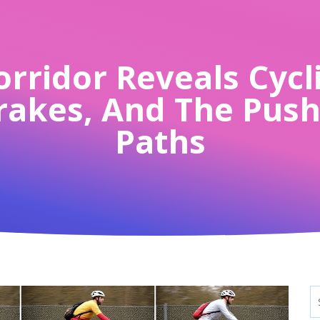
rridor Reveals Cycli
Brakes, And The Pus
Paths