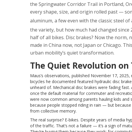
the
Springwater Corridor Trail
in Portland, Or
every shape, size, and origin rolled past — s
aluminum, a few even with the classic steel of
the variety, but how much had changed since 2
half of all bikes. Disc brakes? Now the norm, 
made in China now, not Japan or Chicago. This w
urban mobility’s quiet transformation.
The Quiet Revolution on
Maus’s observations, published November 17, 2025, rev
bicycles he documented featured hydraulic disc brak
unheard of. Mechanical disc brakes were fading fast.
once the default material for commuter and recreationa
were now common among parents hauling kids and se
because people stopped riding in rain — but because 
from collective memory.
The real surprise? E-bikes. Despite years of media h
of the traffic. That’s not a failure — it’s a sign of ma
They’re buying them because they work: for commuting 