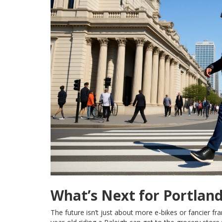
What’s Next for Portlan
The future isn’t just about more e-bikes or fancier fr