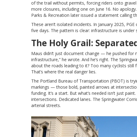
of the trail without permits, forcing riders onto gra
more closures, including one on June 16. No apology.
Parks & Recreation later issued a statement calling t
These aren’t isolated incidents. In January 2025, PGE
five days. The pattern is clear: infrastructure is unde
The Holy Grail: Separate
Maus didn’t just document change — he pushed for mo
infrastructure,” he wrote. And he’s right. The Springw
about the roads leading to it? Too many cyclists still 
That’s where the real danger lies.
The
Portland Bureau of Transportation (PBOT)
is try
markings — those bold, painted arrows at intersections
funding. It’s a start. But what’s needed isn’t just paint
intersections. Dedicated lanes. The Springwater Corrido
arterial streets.