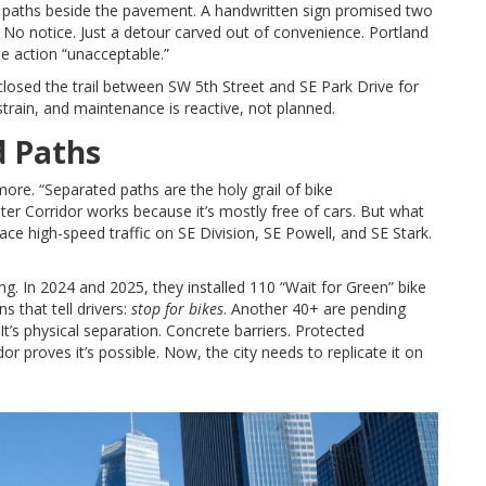
vel paths beside the pavement. A handwritten sign promised two
 No notice. Just a detour carved out of convenience. Portland
he action “unacceptable.”
 closed the trail between SW 5th Street and SE Park Drive for
r strain, and maintenance is reactive, not planned.
d Paths
re. “Separated paths are the holy grail of bike
ater Corridor works because it’s mostly free of cars. But what
face high-speed traffic on SE Division, SE Powell, and SE Stark.
ing. In 2024 and 2025, they installed 110 “Wait for Green” bike
 that tell drivers:
stop for bikes
. Another 40+ are pending
. It’s physical separation. Concrete barriers. Protected
r proves it’s possible. Now, the city needs to replicate it on