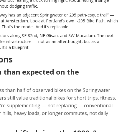
ithout fearing a truck turning right. About letting a single
out dodging traffic.
lway has an adjacent Springwater or 205 path-esque trail” —
ook at Amsterdam. Look at Portland’s own
I-205 Bike Path
, which
 That’s the model. And it’s replicable.
orridors along SE 82nd, NE Glisan, and SW Macadam. The next
e infrastructure — not as an afterthought, but as a
It’s a blueprint.
ons
 than expected on the
ss than half of observed bikes on the Springwater
still value traditional bikes for short trips, fitness,
ey’re supplementing — not replacing — conventional
 hills, heavy loads, or longer commutes, not daily