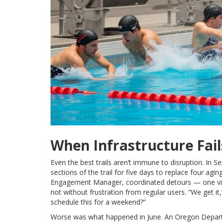
When Infrastructure Fail
Even the best trails aren’t immune to disruption. In
sections of the trail for five days to replace four agi
Engagement Manager, coordinated detours — one via
not without frustration from regular users. “We get it,
schedule this for a weekend?”
Worse was what happened in June. An
Oregon Depart